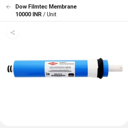
Dow Filmtec Membrane
10000 INR
/ Unit