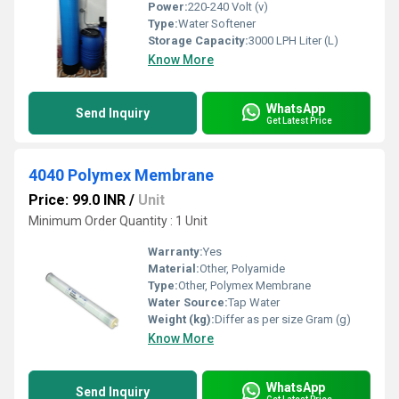
Power:
220-240 Volt (v)
Type:
Water Softener
Storage Capacity:
3000 LPH Liter (L)
Know More
WhatsApp
Send Inquiry
Get Latest Price
4040 Polymex Membrane
Price: 99.0 INR
/
Unit
Minimum Order Quantity : 1 Unit
Warranty:
Yes
Material:
Other, Polyamide
Type:
Other, Polymex Membrane
Water Source:
Tap Water
Weight (kg):
Differ as per size Gram (g)
Know More
WhatsApp
Send Inquiry