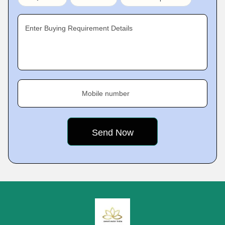
Enter Buying Requirement Details
Mobile number