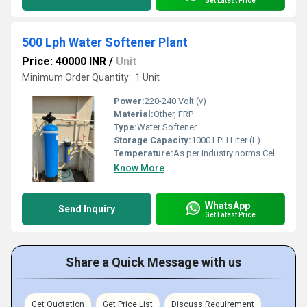
Get Latest Price
500 Lph Water Softener Plant
Price: 40000 INR
/
Unit
Minimum Order Quantity : 1 Unit
Power:
220-240 Volt (v)
Material:
Other, FRP
Type:
Water Softener
Storage Capacity:
1000 LPH Liter (L)
Temperature:
As per industry norms Celsius (oC)
Know More
WhatsApp
Send Inquiry
Get Latest Price
Share a Quick Message with us
Get Quotation
Get Price List
Discuss Requirement