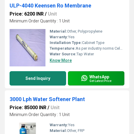
ULP-4040 Keensen Ro Membrane
Price: 6200 INR
/
Unit
Minimum Order Quantity : 1 Unit
Material:
Other, Polypropylene
Warranty:
Yes
Installation Type:
Cabinet Type
Temperature:
As per industry norms Celsius (oC)
Water Source:
Tap Water
Know More
WhatsApp
Send Inquiry
Get Latest Price
3000 Lph Water Softener Plant
Price: 85000 INR
/
Unit
Minimum Order Quantity : 1 Unit
Warranty:
Yes
Material:
Other, FRP