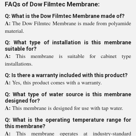
FAQs of Dow Filmtec Membrane:
Q: What is the Dow Filmtec Membrane made of?
A:
The Dow Filmtec Membrane is made from polyamide
material.
Q: What type of installation is this membrane
suitable for?
A:
This membrane is suitable for cabinet type
installations.
Q: Is there a warranty included with this product?
A:
Yes, this product comes with a warranty.
Q: What type of water source is this membrane
designed for?
A:
This membrane is designed for use with tap water.
Q: What is the operating temperature range for
this membrane?
A:
This membrane operates at industry-standard