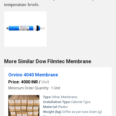
temperature levels.
More Similar Dow Filmtec Membrane
Orvino 4040 Membrane
Price: 4000 INR
/
Unit
Minimum Order Quantity : 1 Unit
Type:
Other, Membrane
Installation Type:
Cabinet Type
Material:
Plastic
Weight (kg):
Differ as per size Gram (g)