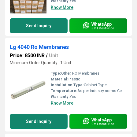
Warranty:
Yes
Know More
WhatsApp
Send Inquiry
Get Latest Price
Lg 4040 Ro Membranes
Price: 8500 INR
/
Unit
Minimum Order Quantity : 1 Unit
Type:
Other, RO Membranes
Material:
Plastic
Installation Type:
Cabinet Type
Temperature:
As per industry norms Celsius (oC)
Warranty:
Yes
Know More
WhatsApp
Send Inquiry
Get Latest Price