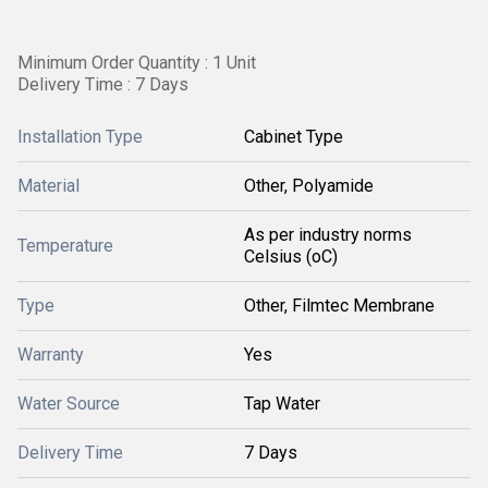
Minimum Order Quantity : 1 Unit
Delivery Time : 7 Days
Installation Type
Cabinet Type
Material
Other, Polyamide
As per industry norms
Temperature
Celsius (oC)
Type
Other, Filmtec Membrane
Warranty
Yes
Water Source
Tap Water
Delivery Time
7 Days