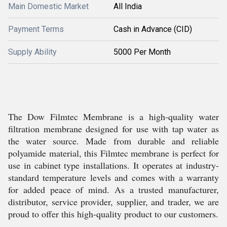
Main Domestic Market
All India
Payment Terms
Cash in Advance (CID)
Supply Ability
5000 Per Month
The Dow Filmtec Membrane is a high-quality water
filtration membrane designed for use with tap water as
the water source. Made from durable and reliable
polyamide material, this Filmtec membrane is perfect for
use in cabinet type installations. It operates at industry-
standard temperature levels and comes with a warranty
for added peace of mind. As a trusted manufacturer,
distributor, service provider, supplier, and trader, we are
proud to offer this high-quality product to our customers.