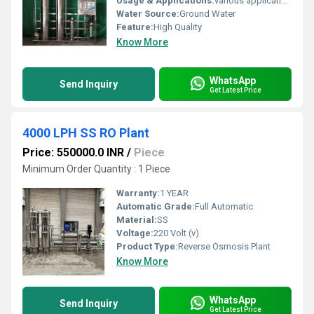
Usage & Applications:
various applications, including food and beverage processing, hospitals and clinics for medical use, educational institutions for students, and corporate offices for staff and guests. It also serves industrial purposes like manufacturing, pharmaceutical production, and commercial use in hotels, restaurants, and factories.
Water Source:
Ground Water
Feature:
High Quality
Know More
WhatsApp
Send Inquiry
Get Latest Price
4000 LPH SS RO Plant
Price: 550000.0 INR
/
Piece
Minimum Order Quantity : 1 Piece
Warranty:
1 YEAR
Automatic Grade:
Full Automatic
Material:
SS
Voltage:
220 Volt (v)
Product Type:
Reverse Osmosis Plant
Know More
WhatsApp
Send Inquiry
Get Latest Price