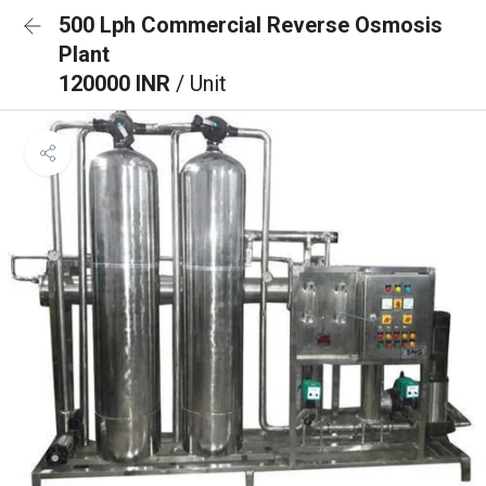
500 Lph Commercial Reverse Osmosis
Plant
120000 INR
/ Unit