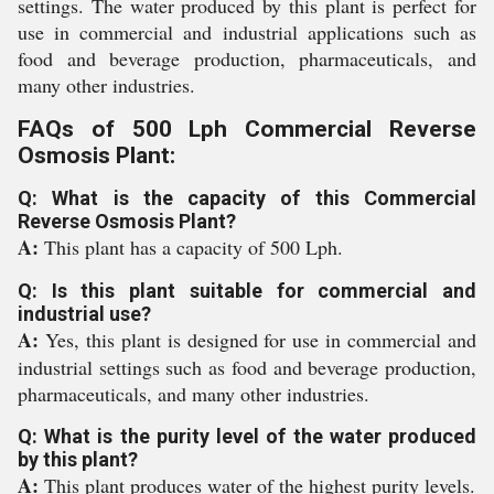
settings. The water produced by this plant is perfect for
use in commercial and industrial applications such as
food and beverage production, pharmaceuticals, and
many other industries.
FAQs of 500 Lph Commercial Reverse
Osmosis Plant:
Q: What is the capacity of this Commercial
Reverse Osmosis Plant?
A:
This plant has a capacity of 500 Lph.
Q: Is this plant suitable for commercial and
industrial use?
A:
Yes, this plant is designed for use in commercial and
industrial settings such as food and beverage production,
pharmaceuticals, and many other industries.
Q: What is the purity level of the water produced
by this plant?
A:
This plant produces water of the highest purity levels.