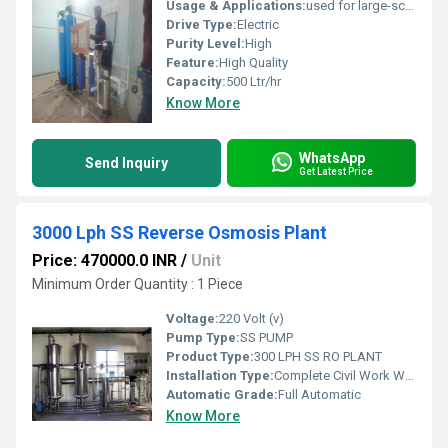
Usage & Applications:
used for large-scale water purification in commercial and industrial settings, including hospitals, schools, corporate offices, restaurants, and manufacturing facilities. Its applications range from providing safe drinking water for staff and customers to being used in specific industrial processes like chemical mixing, cooling towers, and food and beverage production.
Drive Type:
Electric
Purity Level:
High
Feature:
High Quality
Capacity:
500 Ltr/hr
Know More
WhatsApp
Send Inquiry
Get Latest Price
3000 Lph SS Reverse Osmosis Plant
Price: 470000.0 INR
/
Unit
Minimum Order Quantity : 1 Piece
Voltage:
220 Volt (v)
Pump Type:
SS PUMP
Product Type:
300 LPH SS RO PLANT
Installation Type:
Complete Civil Work With Installation
Automatic Grade:
Full Automatic
Know More