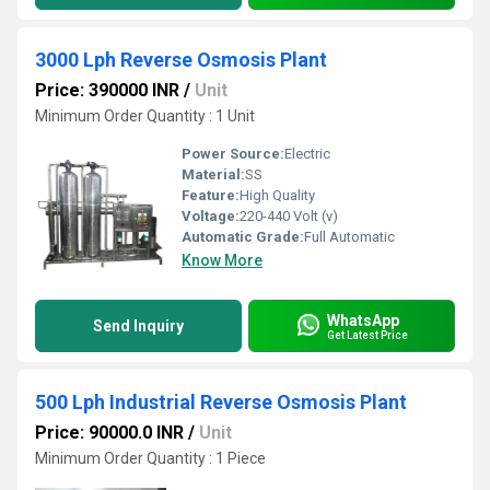
3000 Lph Reverse Osmosis Plant
Price: 390000 INR
/
Unit
Minimum Order Quantity : 1 Unit
Power Source:
Electric
Material:
SS
Feature:
High Quality
Voltage:
220-440 Volt (v)
Automatic Grade:
Full Automatic
Know More
WhatsApp
Send Inquiry
Get Latest Price
500 Lph Industrial Reverse Osmosis Plant
Price: 90000.0 INR
/
Unit
Minimum Order Quantity : 1 Piece