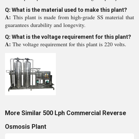
Q: What is the material used to make this plant?
A:
This plant is made from high-grade SS material that
guarantees durability and longevity.
Q: What is the voltage requirement for this plant?
A:
The voltage requirement for this plant is 220 volts.
More Similar 500 Lph Commercial Reverse
Osmosis Plant