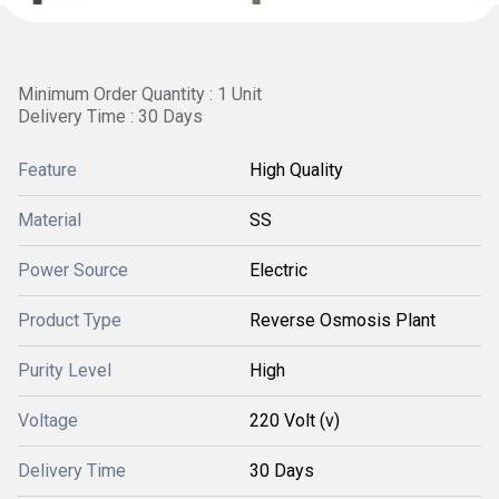
Minimum Order Quantity : 1 Unit
Delivery Time : 30 Days
Feature
High Quality
Material
SS
Power Source
Electric
Product Type
Reverse Osmosis Plant
Purity Level
High
Voltage
220 Volt (v)
Delivery Time
30 Days