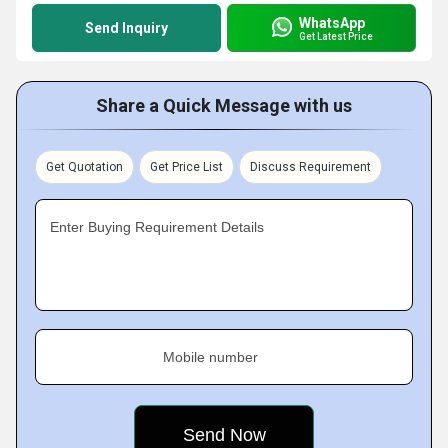
WhatsApp
Send Inquiry
Get Latest Price
Share a Quick Message with us
Get Quotation
Get Price List
Discuss Requirement
Enter Buying Requirement Details
Mobile number