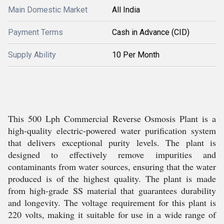
Main Domestic Market
All India
Payment Terms
Cash in Advance (CID)
Supply Ability
10 Per Month
This 500 Lph Commercial Reverse Osmosis Plant is a
high-quality electric-powered water purification system
that delivers exceptional purity levels. The plant is
designed to effectively remove impurities and
contaminants from water sources, ensuring that the water
produced is of the highest quality. The plant is made
from high-grade SS material that guarantees durability
and longevity. The voltage requirement for this plant is
220 volts, making it suitable for use in a wide range of