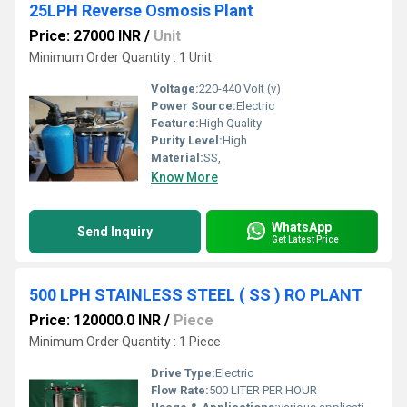
25LPH Reverse Osmosis Plant
Price: 27000 INR
/
Unit
Minimum Order Quantity : 1 Unit
Voltage:
220-440 Volt (v)
Power Source:
Electric
Feature:
High Quality
Purity Level:
High
Material:
SS,
Know More
WhatsApp
Send Inquiry
Get Latest Price
500 LPH STAINLESS STEEL ( SS ) RO PLANT
Price: 120000.0 INR
/
Piece
Minimum Order Quantity : 1 Piece
Drive Type:
Electric
Flow Rate:
500 LITER PER HOUR