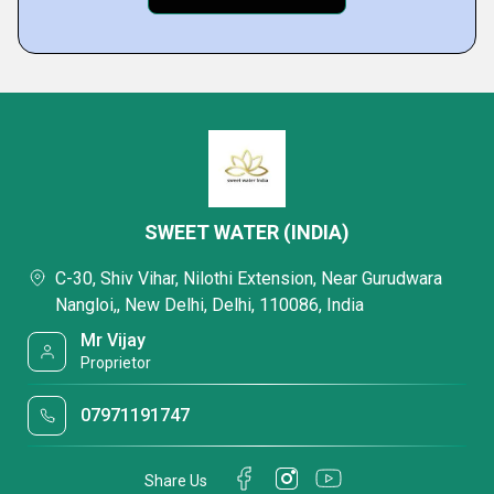
SWEET WATER (INDIA)
C-30, Shiv Vihar, Nilothi Extension, Near Gurudwara
Nangloi,, New Delhi, Delhi, 110086, India
Mr Vijay
Proprietor
07971191747
Share Us