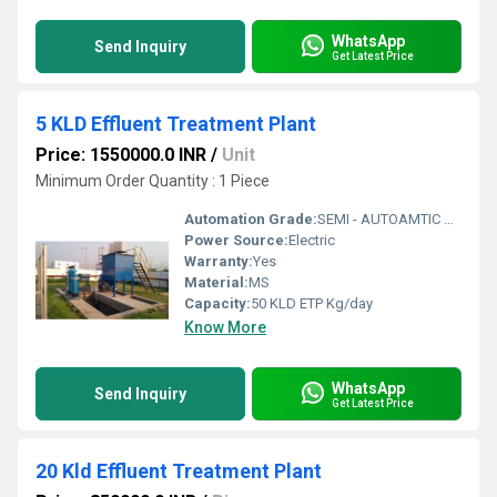
WhatsApp
Send Inquiry
Get Latest Price
5 KLD Effluent Treatment Plant
Price: 1550000.0 INR
/
Unit
Minimum Order Quantity : 1 Piece
Automation Grade:
SEMI - AUTOAMTIC & FULLY AUTOMATIC
Power Source:
Electric
Warranty:
Yes
Material:
MS
Capacity:
50 KLD ETP Kg/day
Know More
WhatsApp
Send Inquiry
Get Latest Price
20 Kld Effluent Treatment Plant