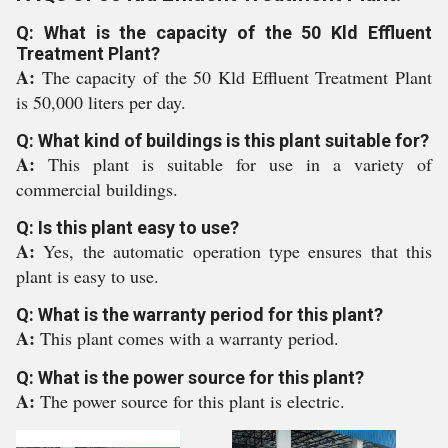
Q: What is the capacity of the 50 Kld Effluent
Treatment Plant?
A:
The capacity of the 50 Kld Effluent Treatment Plant
is 50,000 liters per day.
Q: What kind of buildings is this plant suitable for?
A:
This plant is suitable for use in a variety of
commercial buildings.
Q: Is this plant easy to use?
A:
Yes, the automatic operation type ensures that this
plant is easy to use.
Q: What is the warranty period for this plant?
A:
This plant comes with a warranty period.
Q: What is the power source for this plant?
A:
The power source for this plant is electric.