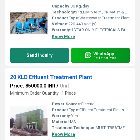
Capacity:
30 Kg/day
Technology:
PRELIMINARY , PRIMARY & SECONDARY TREATMENT
Product Type:
Wastewater Treatment Plant
Voltage:
220-440 Volt (v)
Warranty:
1 YEAR ONLY ELECTRICALS PARST
Know More
WhatsApp
Send Inquiry
Get Latest Price
20 KLD Effluent Treatment Plant
Price: 850000.0 INR
/
Unit
Minimum Order Quantity : 1 Piece
Power Source:
Electric
Product Type:
Effluent Treatment Plants
Warranty:
Yes
Material:
MS
Treatment Technique:
MULTI TREATMENT TECHNIQUE
Know More