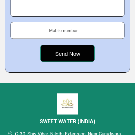
Mobile number
SWEET WATER (INDIA)
C-30, Shiv Vihar, Nilothi Extension, Near Gurudwara