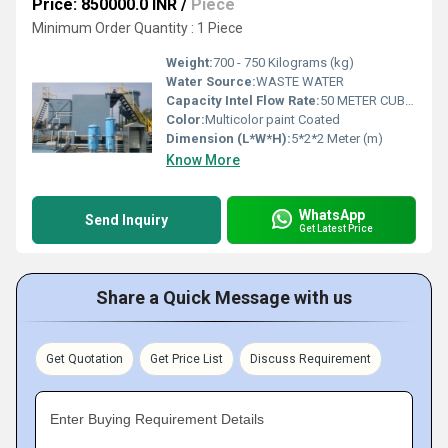
Price: 850000.0 INR
/
Piece
Minimum Order Quantity : 1 Piece
Weight:
700 - 750 Kilograms (kg)
Water Source:
WASTE WATER
Capacity Intel Flow Rate:
50 METER CUBE PER DAY
Color:
Multicolor paint Coated
Dimension (L*W*H):
5*2*2 Meter (m)
Know More
WhatsApp
Send Inquiry
Get Latest Price
Share a Quick Message with us
Get Quotation
Get Price List
Discuss Requirement
Enter Buying Requirement Details