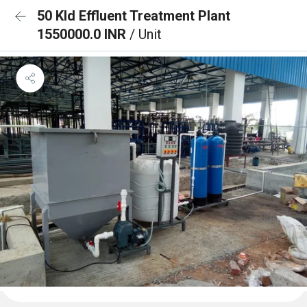
50 Kld Effluent Treatment Plant
1550000.0 INR
/ Unit