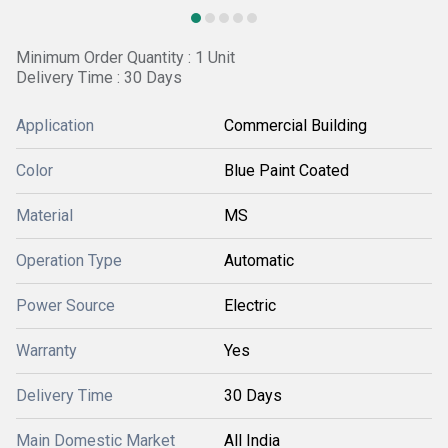
Minimum Order Quantity : 1 Unit
Delivery Time : 30 Days
Application
Commercial Building
Color
Blue Paint Coated
Material
MS
Operation Type
Automatic
Power Source
Electric
Warranty
Yes
Delivery Time
30 Days
Main Domestic Market
All India