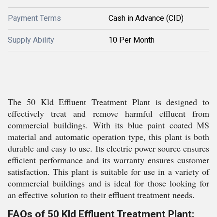
Payment Terms
Cash in Advance (CID)
Supply Ability
10 Per Month
The 50 Kld Effluent Treatment Plant is designed to
effectively treat and remove harmful effluent from
commercial buildings. With its blue paint coated MS
material and automatic operation type, this plant is both
durable and easy to use. Its electric power source ensures
efficient performance and its warranty ensures customer
satisfaction. This plant is suitable for use in a variety of
commercial buildings and is ideal for those looking for
an effective solution to their effluent treatment needs.
FAQs of 50 Kld Effluent Treatment Plant: