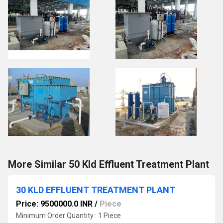
More Similar 50 Kld Effluent Treatment Plant
30 KLD EFFLUENT TREATMENT PLANT
Price: 9500000.0 INR
/
Piece
Minimum Order Quantity : 1 Piece