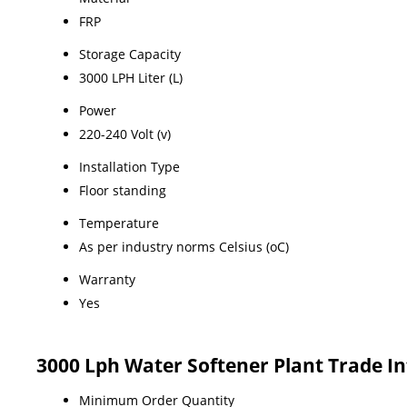
FRP
Storage Capacity
3000 LPH Liter (L)
Power
220-240 Volt (v)
Installation Type
Floor standing
Temperature
As per industry norms Celsius (oC)
Warranty
Yes
3000 Lph Water Softener Plant Trade I
Minimum Order Quantity