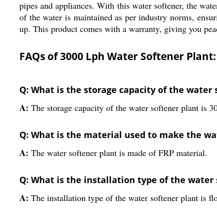
pipes and appliances. With this water softener, the wat
of the water is maintained as per industry norms, ensurin
up. This product comes with a warranty, giving you pea
FAQs of 3000 Lph Water Softener Plant:
Q: What is the storage capacity of the water 
A:
The storage capacity of the water softener plant is 30
Q: What is the material used to make the wa
A:
The water softener plant is made of FRP material.
Q: What is the installation type of the water
A:
The installation type of the water softener plant is fl