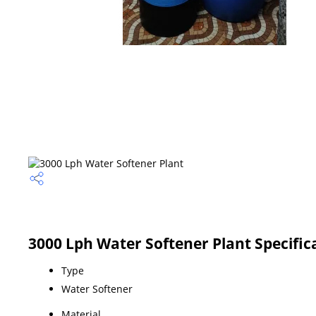
3000 Lph Water Softener Plant Specific
Type
Water Softener
Material