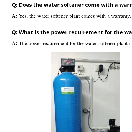
Q: Does the water softener come with a war
A:
Yes, the water softener plant comes with a warranty.
Q: What is the power requirement for the wa
A:
The power requirement for the water softener plant i