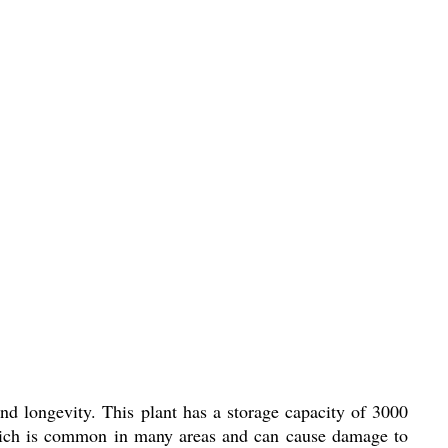
nd longevity. This plant has a storage capacity of 3000
r, which is common in many areas and can cause damage to