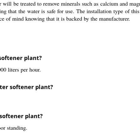
er will be treated to remove minerals such as calcium and ma
g that the water is safe for use. The installation type of this 
ce of mind knowing that it is backed by the manufacturer.
softener plant?
00 liters per hour.
ter softener plant?
 softener plant?
oor standing.