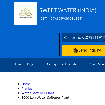
SWEET WATER (INDIA)
GST : 07AIGPV3906L1ZT
Call us now :
07971191
Send Inquiry
Home Page
Company Profile
Our Prod
Home
Products
Water Softener Plant
3000 Lph Water Softener Plant