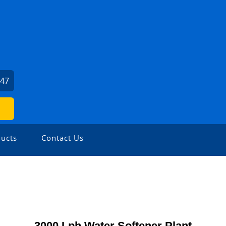
747
ucts
Contact Us
3000 Lph Water Softener Plant