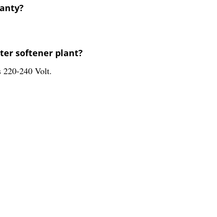
ranty?
ter softener plant?
s 220-240 Volt.