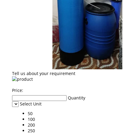
Tell us about your requirement
Price:
Quantity
Select Unit
50
100
200
250