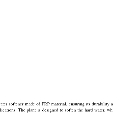
ter softener made of FRP material, ensuring its durability a
 applications. The plant is designed to soften the hard wate