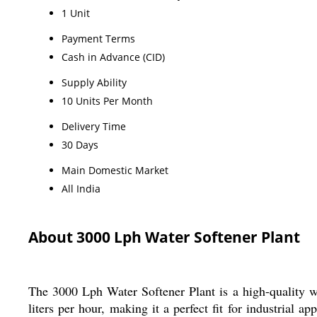
1 Unit
Payment Terms
Cash in Advance (CID)
Supply Ability
10 Units Per Month
Delivery Time
30 Days
Main Domestic Market
All India
About 3000 Lph Water Softener Plant
The 3000 Lph Water Softener Plant is a high-quality wa
liters per hour, making it a perfect fit for industrial