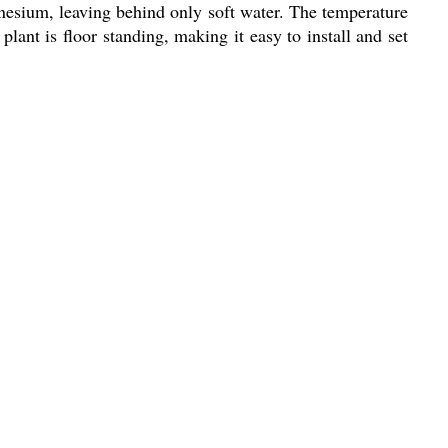
gnesium, leaving behind only soft water. The temperature
plant is floor standing, making it easy to install and set