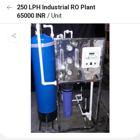
250 LPH Industrial RO Plant
65000 INR
/ Unit