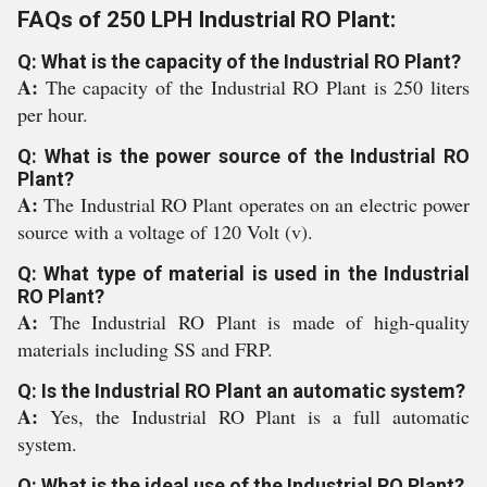
FAQs of 250 LPH Industrial RO Plant:
Q: What is the capacity of the Industrial RO Plant?
A:
The capacity of the Industrial RO Plant is 250 liters
per hour.
Q: What is the power source of the Industrial RO
Plant?
A:
The Industrial RO Plant operates on an electric power
source with a voltage of 120 Volt (v).
Q: What type of material is used in the Industrial
RO Plant?
A:
The Industrial RO Plant is made of high-quality
materials including SS and FRP.
Q: Is the Industrial RO Plant an automatic system?
A:
Yes, the Industrial RO Plant is a full automatic
system.
Q: What is the ideal use of the Industrial RO Plant?