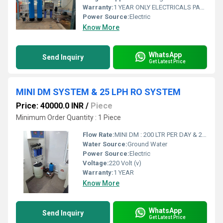
Warranty:
1 YEAR ONLY ELECTRICALS PARTS
Power Source:
Electric
Know More
WhatsApp
Send Inquiry
Get Latest Price
MINI DM SYSTEM & 25 LPH RO SYSTEM
Price: 40000.0 INR
/
Piece
Minimum Order Quantity : 1 Piece
Flow Rate:
MINI DM : 200 LTR PER DAY & 25 LPH RO : 150 LTR PER DAY
Water Source:
Ground Water
Power Source:
Electric
Voltage:
220 Volt (v)
Warranty:
1 YEAR
Know More
WhatsApp
Send Inquiry
Get Latest Price