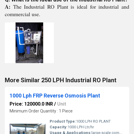
A:
The Industrial RO Plant is ideal for industrial and
commercial use.
More Similar 250 LPH Industrial RO Plant
1000 Lph FRP Reverse Osmosis Plant
Price: 120000.0 INR
/
Unit
Minimum Order Quantity : 1 Piece
Product Type:
1000 LPH RO PLANT
Capacity:
1000 LPH Ltr/hr
Usage & Applications:
large-scale commercial and industrial applications, such as providing drinking water for factories, hotels, hospitals, schools, and bottling plants. It can also be used for industrial processes in sectors like pharmaceuticals and food processing, and for community water supply in towns or villages.