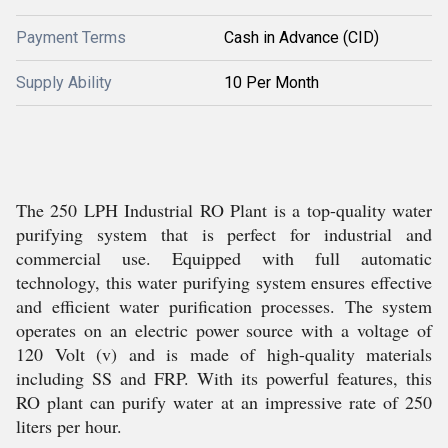
Payment Terms
Cash in Advance (CID)
Supply Ability
10 Per Month
The 250 LPH Industrial RO Plant is a top-quality water
purifying system that is perfect for industrial and
commercial use. Equipped with full automatic
technology, this water purifying system ensures effective
and efficient water purification processes. The system
operates on an electric power source with a voltage of
120 Volt (v) and is made of high-quality materials
including SS and FRP. With its powerful features, this
RO plant can purify water at an impressive rate of 250
liters per hour.