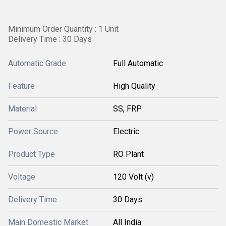
Minimum Order Quantity : 1 Unit
Delivery Time : 30 Days
Automatic Grade
Full Automatic
Feature
High Quality
Material
SS, FRP
Power Source
Electric
Product Type
RO Plant
Voltage
120 Volt (v)
Delivery Time
30 Days
Main Domestic Market
All India