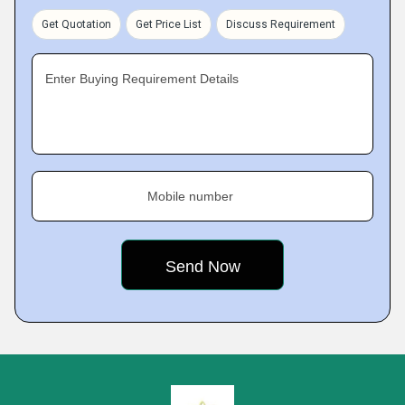
Get Quotation
Get Price List
Discuss Requirement
Enter Buying Requirement Details
Mobile number