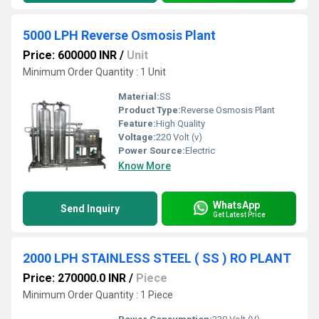
5000 LPH Reverse Osmosis Plant
Price: 600000 INR
/
Unit
Minimum Order Quantity : 1 Unit
Material:
SS
Product Type:
Reverse Osmosis Plant
Feature:
High Quality
Voltage:
220 Volt (v)
Power Source:
Electric
Know More
WhatsApp
Send Inquiry
Get Latest Price
2000 LPH STAINLESS STEEL ( SS ) RO PLANT
Price: 270000.0 INR
/
Piece
Minimum Order Quantity : 1 Piece