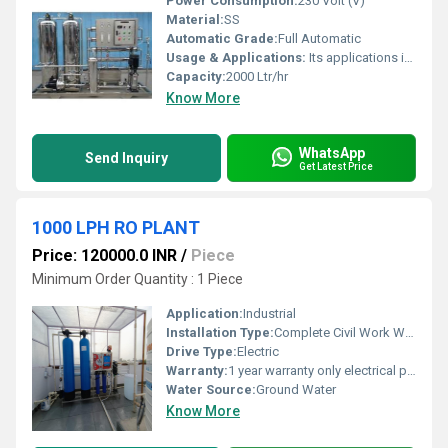
Power Consumption:
230 Volt (V)
Material:
SS
Automatic Grade:
Full Automatic
Usage & Applications:
Its applications include the food and beverage, pharmaceutical, and manufacturing sectors
Capacity:
2000 Ltr/hr
Know More
WhatsApp
Send Inquiry
Get Latest Price
1000 LPH RO PLANT
Price: 120000.0 INR
/
Piece
Minimum Order Quantity : 1 Piece
Application:
Industrial
Installation Type:
Complete Civil Work With Installation
Drive Type:
Electric
Warranty:
1 year warranty only electrical psrts
Water Source:
Ground Water
Know More