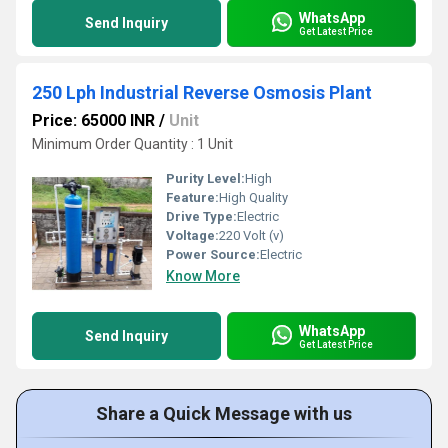
WhatsApp
Send Inquiry
Get Latest Price
250 Lph Industrial Reverse Osmosis Plant
Price: 65000 INR
/
Unit
Minimum Order Quantity : 1 Unit
Purity Level:
High
Feature:
High Quality
Drive Type:
Electric
Voltage:
220 Volt (v)
Power Source:
Electric
Know More
WhatsApp
Send Inquiry
Get Latest Price
Share a Quick Message with us