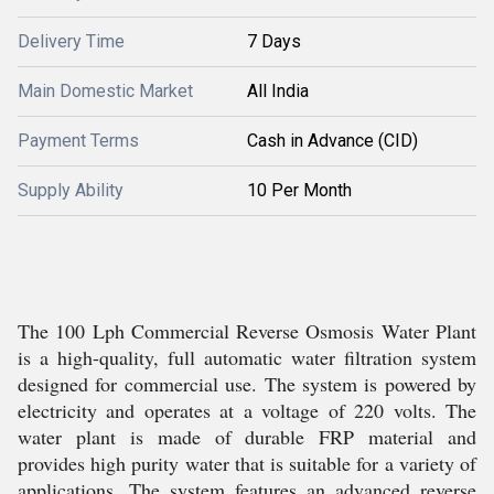
Delivery Time
7 Days
Main Domestic Market
All India
Payment Terms
Cash in Advance (CID)
Supply Ability
10 Per Month
The 100 Lph Commercial Reverse Osmosis Water Plant
is a high-quality, full automatic water filtration system
designed for commercial use. The system is powered by
electricity and operates at a voltage of 220 volts. The
water plant is made of durable FRP material and
provides high purity water that is suitable for a variety of
applications. The system features an advanced reverse