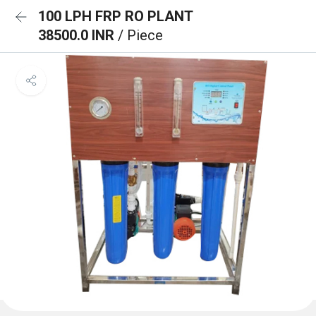
100 LPH FRP RO PLANT
38500.0 INR
/ Piece