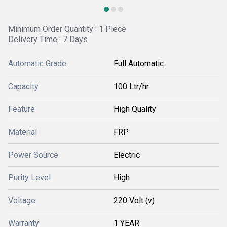
Minimum Order Quantity : 1 Piece
Delivery Time : 7 Days
Automatic Grade
Full Automatic
Capacity
100 Ltr/hr
Feature
High Quality
Material
FRP
Power Source
Electric
Purity Level
High
Voltage
220 Volt (v)
Warranty
1 YEAR