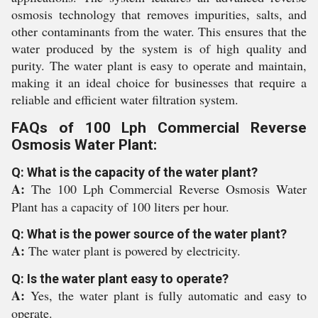
osmosis technology that removes impurities, salts, and
other contaminants from the water. This ensures that the
water produced by the system is of high quality and
purity. The water plant is easy to operate and maintain,
making it an ideal choice for businesses that require a
reliable and efficient water filtration system.
FAQs of 100 Lph Commercial Reverse
Osmosis Water Plant:
Q: What is the capacity of the water plant?
A:
The 100 Lph Commercial Reverse Osmosis Water
Plant has a capacity of 100 liters per hour.
Q: What is the power source of the water plant?
A:
The water plant is powered by electricity.
Q: Is the water plant easy to operate?
A:
Yes, the water plant is fully automatic and easy to
operate.