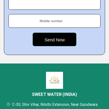
Mobile number
SWEET WATER (INDIA)
C-30, Shiv Vihar, Nilothi Extension, Near Gurudwara