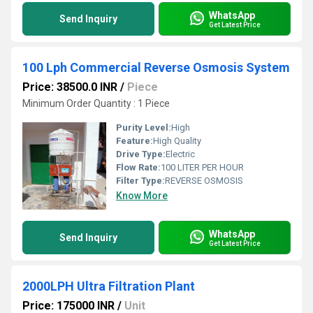
WhatsApp
Send Inquiry
Get Latest Price
100 Lph Commercial Reverse Osmosis System
Price: 38500.0 INR
/
Piece
Minimum Order Quantity : 1 Piece
Purity Level:
High
Feature:
High Quality
Drive Type:
Electric
Flow Rate:
100 LITER PER HOUR
Filter Type:
REVERSE OSMOSIS
Know More
WhatsApp
Send Inquiry
Get Latest Price
2000LPH Ultra Filtration Plant
Price: 175000 INR
/
Unit