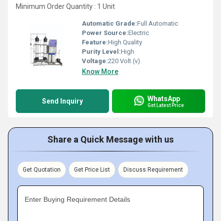
Minimum Order Quantity : 1 Unit
Automatic Grade:
Full Automatic
Power Source:
Electric
Feature:
High Quality
Purity Level:
High
Voltage:
220 Volt (v)
Know More
WhatsApp
Send Inquiry
Get Latest Price
Share a Quick Message with us
Get Quotation
Get Price List
Discuss Requirement
Enter Buying Requirement Details