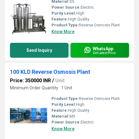
Material:
SS
Power Source:
Electric
Purity Level:
High
Feature:
High Quality
Product Type:
Reverse Osmosis Plant
Know More
WhatsApp
Send Inquiry
Get Latest Price
100 KLD Reverse Osmosis Plant
Price: 350000 INR
/
Unit
Minimum Order Quantity : 1 Unit
Product Type:
Reverse Osmosis Plant
Purity Level:
High
Feature:
High Quality
Material:
MS
Power Source:
Electric
Know More