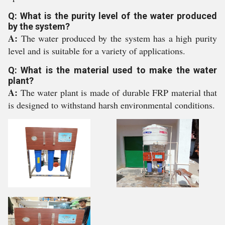
Q: What is the purity level of the water produced
by the system?
A:
The water produced by the system has a high purity
level and is suitable for a variety of applications.
Q: What is the material used to make the water
plant?
A:
The water plant is made of durable FRP material that
is designed to withstand harsh environmental conditions.