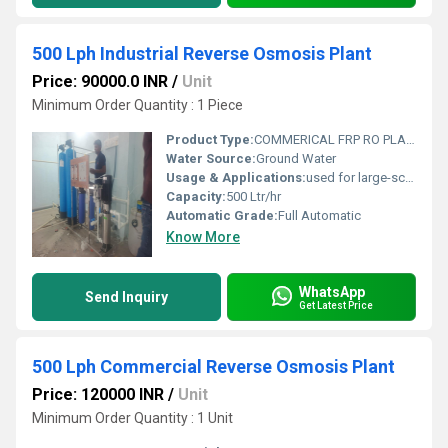
500 Lph Industrial Reverse Osmosis Plant
Price: 90000.0 INR
/
Unit
Minimum Order Quantity : 1 Piece
Product Type:
COMMERICAL FRP RO PLANT
Water Source:
Ground Water
Usage & Applications:
used for large-scale water purification in commercial and industrial settings, including hospitals, schools, corporate offices, restaurants, and manufacturing facilities. Its applications range from providing safe drinking water for staff and customers to being used in specific industrial processes like chemical mixing, cooling towers, and food and beverage production.
Capacity:
500 Ltr/hr
Automatic Grade:
Full Automatic
Know More
WhatsApp
Send Inquiry
Get Latest Price
500 Lph Commercial Reverse Osmosis Plant
Price: 120000 INR
/
Unit
Minimum Order Quantity : 1 Unit