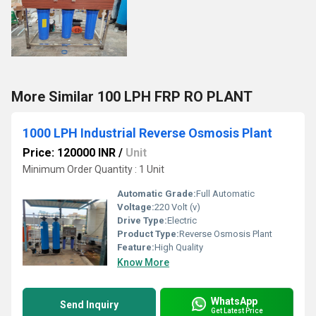
More Similar 100 LPH FRP RO PLANT
1000 LPH Industrial Reverse Osmosis Plant
Price: 120000 INR
/
Unit
Minimum Order Quantity : 1 Unit
Automatic Grade:
Full Automatic
Voltage:
220 Volt (v)
Drive Type:
Electric
Product Type:
Reverse Osmosis Plant
Feature:
High Quality
Know More
WhatsApp
Send Inquiry
Get Latest Price